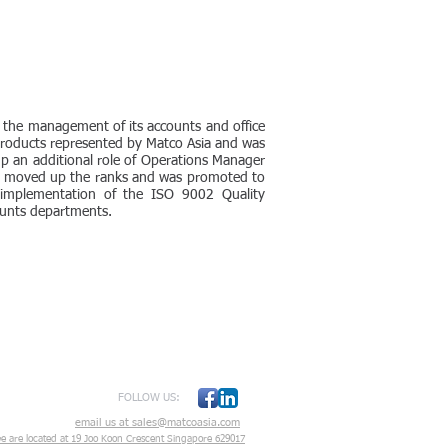
 the management of its accounts and office
 products represented by Matco Asia and was
p an additional role of Operations Manager
He moved up the ranks and was promoted to
 implementation of the ISO 9002 Quality
ounts departments.
FOLLOW US:
email us at sales@matcoasia.com
e are located at
19 Joo Koon Crescent Singapore 629017