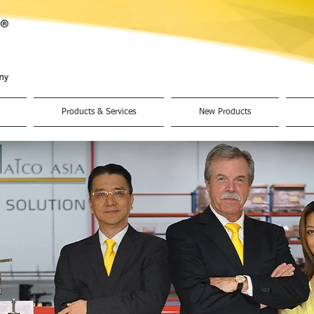
Products & Services
New Products