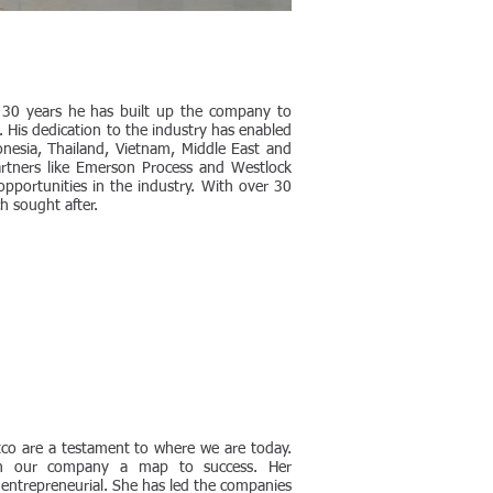
t 30 years he has built up the company to
. His dedication to the industry has enabled
nesia, Thailand, Vietnam, Middle East and
partners like Emerson Process and Westlock
pportunities in the industry. With over 30
h sought after.
co are a testament to where we are today.
iven our company a map to success. Her
 entrepreneurial. She has led the companies