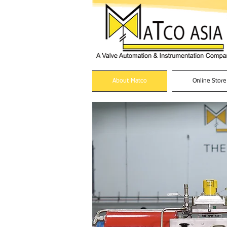
About Matco
Online Store