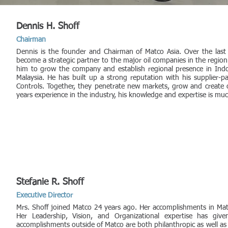
Dennis H. Shoff
Chairman
Dennis is the founder and Chairman of Matco Asia. Over the las
become a strategic partner to the major oil companies in the region
him to grow the company and establish regional presence in Indo
Malaysia. He has built up a strong reputation with his supplier-
Controls. Together, they penetrate new markets, grow and create o
years experience in the industry, his knowledge and expertise is muc
Stefanie R. Shoff
Executive Director
Mrs. Shoff joined Matco 24 years ago. Her accomplishments in Mat
Her Leadership, Vision, and Organizational expertise has g
accomplishments outside of Matco are both philanthropic as well as