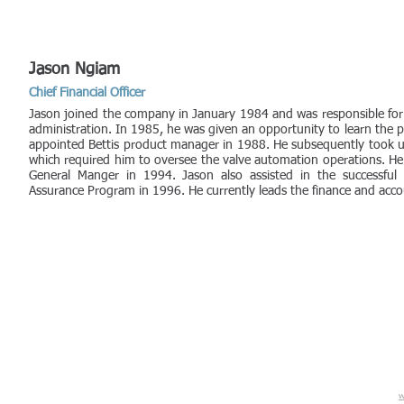
Jason Ngiam
Chief Financial Officer
Jason joined the company in January 1984 and was responsible for
administration. In 1985, he was given an opportunity to learn the
appointed Bettis product manager in 1988. He subsequently took u
which required him to oversee the valve automation operations. 
General Manger in 1994. Jason also assisted in the successful
Assurance Program in 1996. He currently leads the finance and acc
w