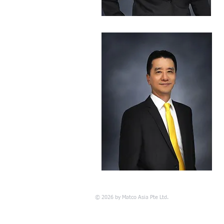
© 2026 by Matco Asia Pte Ltd.