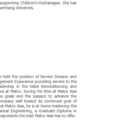
 supporting Children’s Orphanages. She has
ertising industries.
 held the position of Service Division and
gement Experience providing service to the
adership in the Valve Reconditioning and
ere at Matco. During his time at Matco Asia
ess goals and the passion to advance the
ompany well toward its continued goal of
 at Matco Asia, he is at home mastering the
anical Engineering, a Graduate Diploma in
presents the best Matco Asia has to offer.