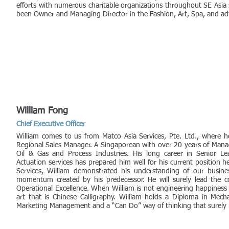
efforts with numerous charitable organizations throughout SE Asia
been Owner and Managing Director in the Fashion, Art, Spa, and adv
William Fong
Chief Executive Officer
William comes to us from Matco Asia Services, Pte. Ltd., where he
Regional Sales Manager. A Singaporean with over 20 years of Mana
Oil & Gas and Process Industries. His long career in Senior Le
Actuation services has prepared him well for his current position h
Services, William demonstrated his understanding of our busin
momentum created by his predecessor. He will surely lead the c
Operational Excellence. When William is not engineering happiness
art that is Chinese Calligraphy. William holds a Diploma in Mech
Marketing Management and a “Can Do” way of thinking that surely re