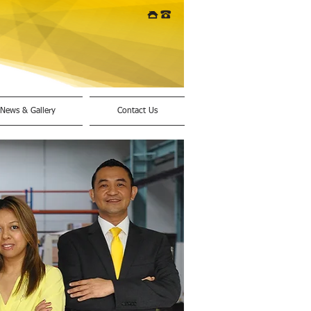
News & Gallery
Contact Us