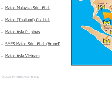
Matco Malaysia Sdn. Bhd.
Matco (Thailand) Co. Ltd.
Matco Asia Pilipinas
SMES Matco Sdn. Bhd. (Brunei)
Matco Asia Vietnam
© 2026 by Matco Asia Pte Ltd.