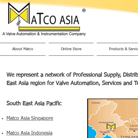
About Matco
Online Store
Products & Servi
We represent a network of Professional Supply, Distr
East Asia region for Valve Automation, Services and T
South East Asia Pacific
Matco Asia Singapore
Matco Asia Indonesia